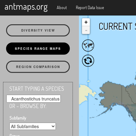
X
antmaps.org
About
Report Data Issue
+
CURRENT 
-
DIVERSITY VIEW
SPECIES RANGE MAPS
REGION COMPARISON
START TYPING A SPECIES
OR – BROWSE BY:
Subfamily
Genus