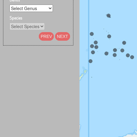
Species
PREV
NEXT