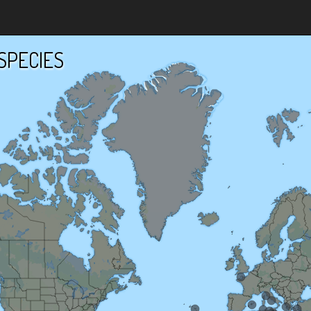
SPECIES