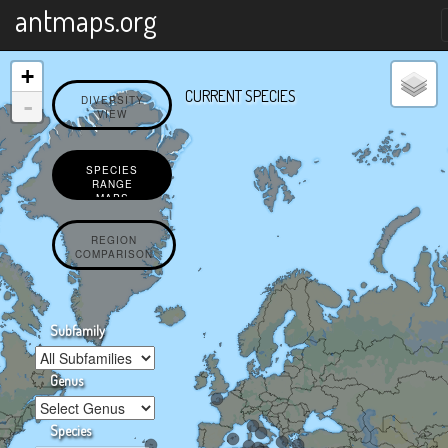
X
antmaps.org
+
CURRENT SPECIES
-
DIVERSITY
VIEW
SPECIES
RANGE
MAPS
REGION
COMPARISON
Subfamily
Genus
Species