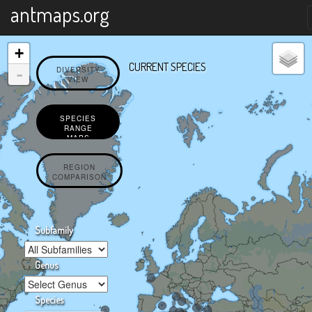
X
antmaps.org
+
CURRENT SPECIES
-
DIVERSITY
VIEW
SPECIES
RANGE
MAPS
REGION
COMPARISON
Subfamily
Genus
Species