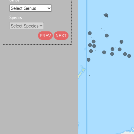
Species
PREV
NEXT