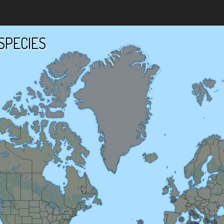
SPECIES