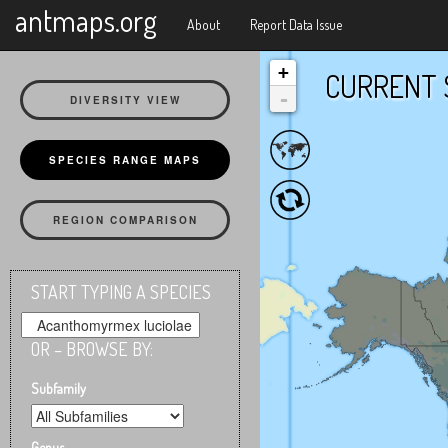
X
antmaps.org
About
Report Data Issue
+
CURRENT 
-
DIVERSITY VIEW
SPECIES RANGE MAPS
REGION COMPARISON
START TYPING A SPECIES
OR – BROWSE BY:
Subfamily
Genus