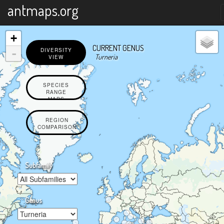
X
antmaps.org
+
CURRENT GENUS
-
DIVERSITY
Turneria
VIEW
SPECIES
RANGE
MAPS
REGION
COMPARISON
Subfamily
Genus