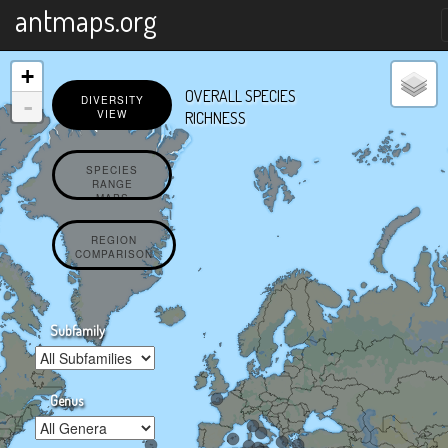
X
antmaps.org
+
OVERALL SPECIES
-
DIVERSITY
VIEW
RICHNESS
SPECIES
RANGE
MAPS
REGION
COMPARISON
Subfamily
Genus