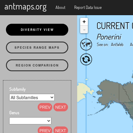
X
antmaps.org
About
Report Data Issue
+
CURRENT 
-
DIVERSITY VIEW
Ponerini
See on:
AntWeb
A
SPECIES RANGE MAPS
REGION COMPARISON
Subfamily
PREV
NEXT
Genus
PREV
NEXT