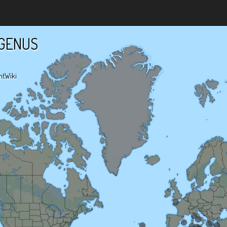
GENUS
ntWiki