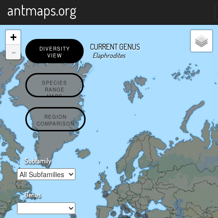
X
antmaps.org
+
CURRENT GENUS
-
DIVERSITY
Elaphrodites
VIEW
SPECIES
RANGE
MAPS
REGION
COMPARISON
Subfamily
Genus