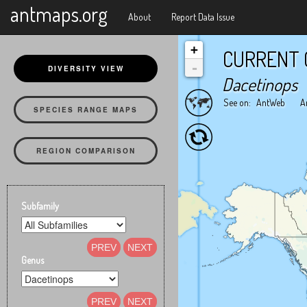
X
antmaps.org
About
Report Data Issue
+
CURRENT 
-
DIVERSITY VIEW
Dacetinops
See on:
AntWeb
A
SPECIES RANGE MAPS
REGION COMPARISON
Subfamily
PREV
NEXT
Genus
PREV
NEXT