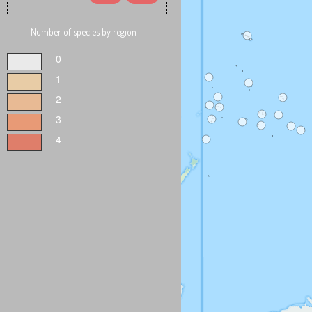
Number of species by region
0
1
2
3
4