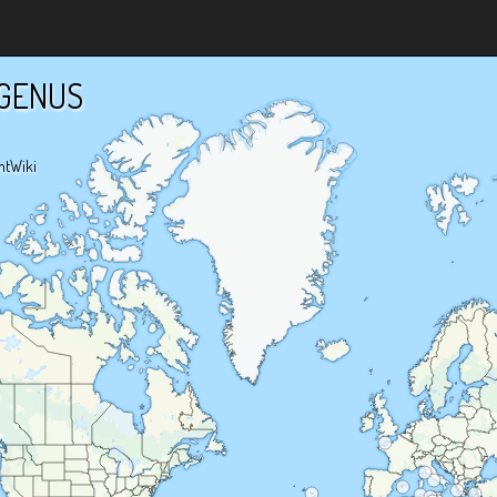
GENUS
ntWiki