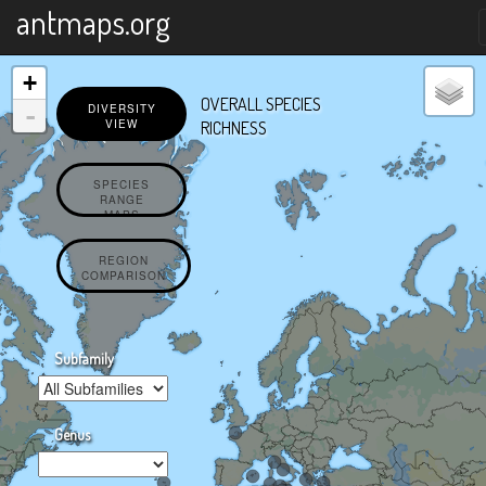
X
antmaps.org
+
OVERALL SPECIES
-
DIVERSITY
VIEW
RICHNESS
SPECIES
RANGE
MAPS
REGION
COMPARISON
Subfamily
Genus