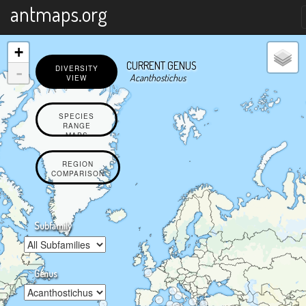
X
antmaps.org
+
CURRENT GENUS
-
DIVERSITY
Acanthostichus
VIEW
SPECIES
RANGE
MAPS
REGION
COMPARISON
Subfamily
Genus