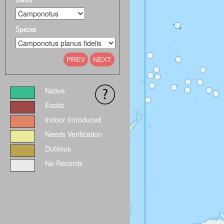
Species
PREV
NEXT
Native
Exotic
Indoor Introduced
Needs Verification
Dubious
No Records