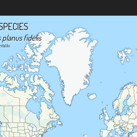
SPECIES
planus fidelis
ntWiki