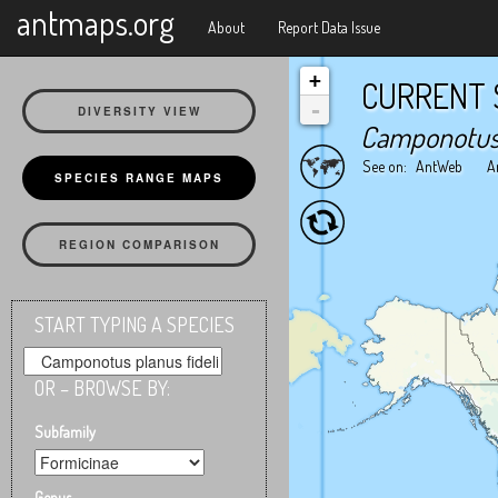
X
antmaps.org
About
Report Data Issue
+
CURRENT 
-
DIVERSITY VIEW
Camponotus 
See on:
AntWeb
A
SPECIES RANGE MAPS
REGION COMPARISON
START TYPING A SPECIES
OR – BROWSE BY:
Subfamily
Genus