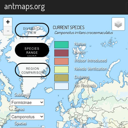
X
antmaps.org
+
CURRENT SPECIES
-
DIVERSITY
Camponotus irritans croceomaculatus
VIEW
Native
SPECIES
Exotic
RANGE
MAPS
Indoor Introduced
Needs Verification
REGION
COMPARISON
Dubious
No Records
Subfamily
Genus
Species