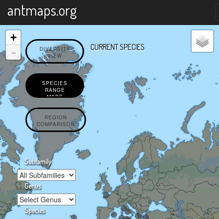
X
antmaps.org
+
CURRENT SPECIES
-
DIVERSITY
VIEW
SPECIES
RANGE
MAPS
REGION
COMPARISON
Subfamily
Genus
Species