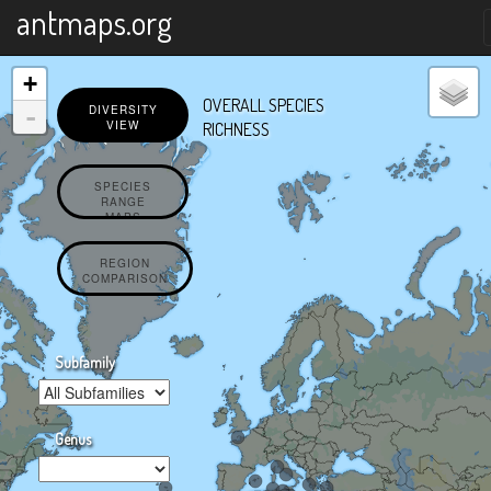
X
antmaps.org
+
OVERALL SPECIES
-
DIVERSITY
VIEW
RICHNESS
SPECIES
RANGE
MAPS
REGION
COMPARISON
Subfamily
Genus