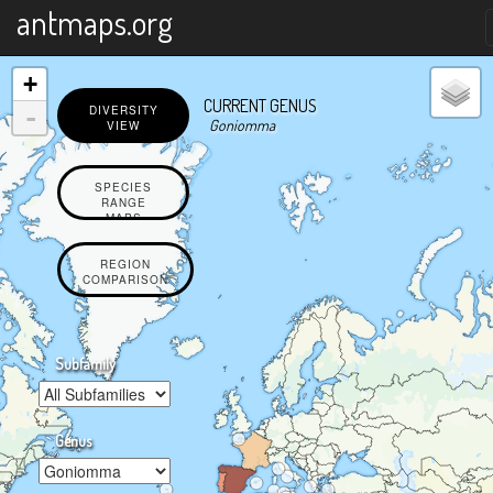
X
antmaps.org
+
CURRENT GENUS
-
DIVERSITY
Goniomma
VIEW
SPECIES
RANGE
MAPS
REGION
COMPARISON
Subfamily
Genus