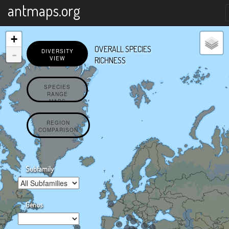
X
antmaps.org
+
OVERALL SPECIES
-
DIVERSITY
VIEW
RICHNESS
SPECIES
RANGE
MAPS
REGION
COMPARISON
Subfamily
Genus